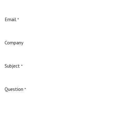
Email
*
Company
Subject
*
Question
*