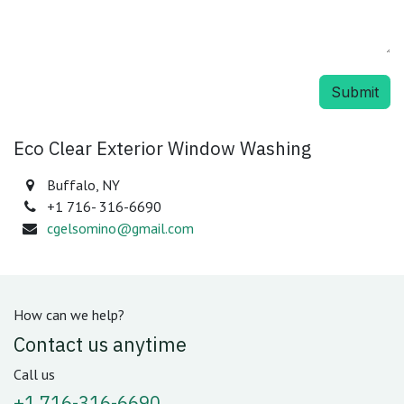
Submit
Eco Clear Exterior Window Washing
Buffalo, NY
+1 716- 316-6690
cgelsomino@gmail.com
How can we help?
Contact us anytime
Call us
+1 716-316-6690