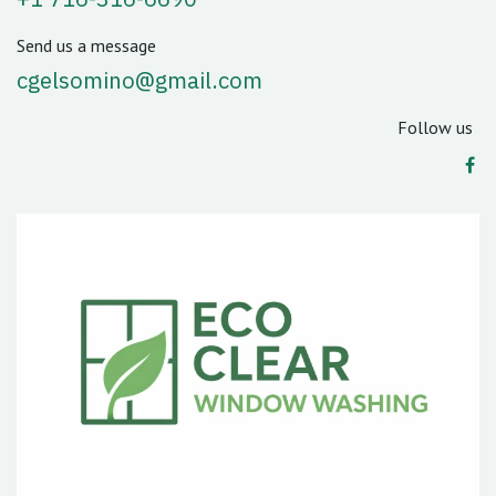
Send us a message
cgelsomino@gmail.com
Follow us