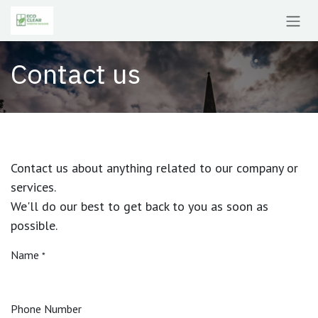
Skip to Content
Contact us
Contact us about anything related to our company or
services.
We'll do our best to get back to you as soon as
possible.
Name
*
Phone Number