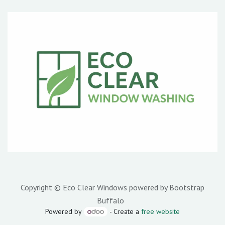
Copyright © Eco Clear Windows powered by Bootstrap
Buffalo
Powered by
- Create a
free website