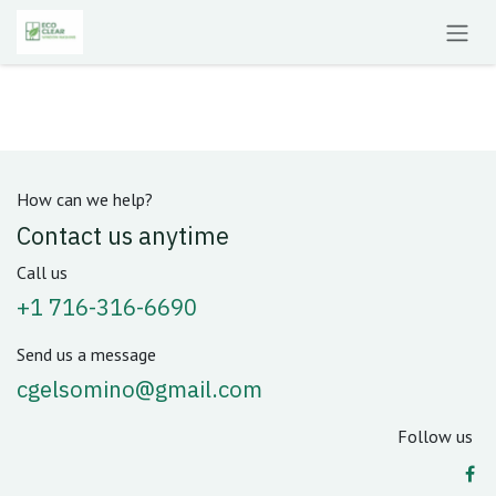
Skip to Content
How can we help?
Contact us anytime
Call us
+1 716-316-6690
Send us a message
cgelsomino@gmail.com
Follow us